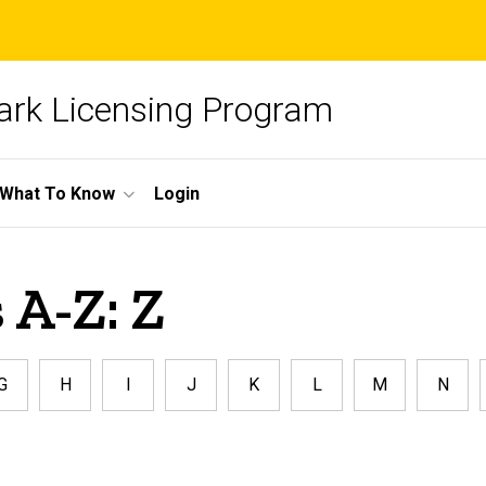
ark Licensing Program
What To Know
Login
 A-Z: Z
G
H
I
J
K
L
M
N