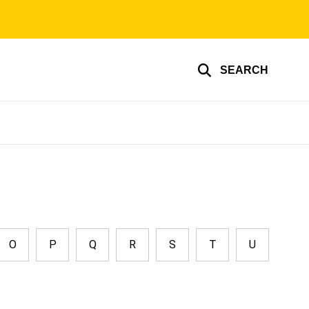
SEARCH
O
P
Q
R
S
T
U