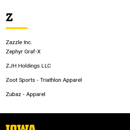
Z
Zazzle Inc.
Zephyr Graf-X
ZJH Holdings LLC
Zoot Sports - Triathlon Apparel
Zubaz - Apparel
The