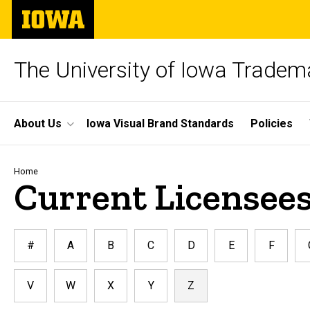
Skip
The
to
University
main
of
content
Iowa
The University of Iowa Tradem
Site
About Us
Iowa Visual Brand Standards
Policies
Main
Navigation
Breadcrumb
Home
Current Licensees
#
A
B
C
D
E
F
V
W
X
Y
Z