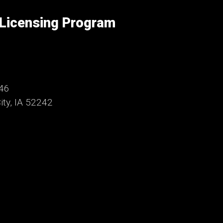
 Licensing Program
246
ty, IA 52242