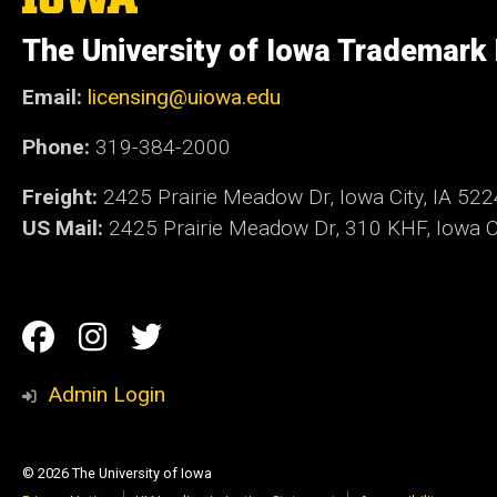
University
of
The University of Iowa Trademark
Iowa
Email:
licensing@uiowa.edu
Phone:
319-384-2000
Freight:
2425 Prairie Meadow Dr, Iowa City, IA 52
US Mail:
2425 Prairie Meadow Dr, 310 KHF, Iowa Ci
Social
Facebook
Instagram
Twitter
Media
Admin Login
© 2026 The University of Iowa