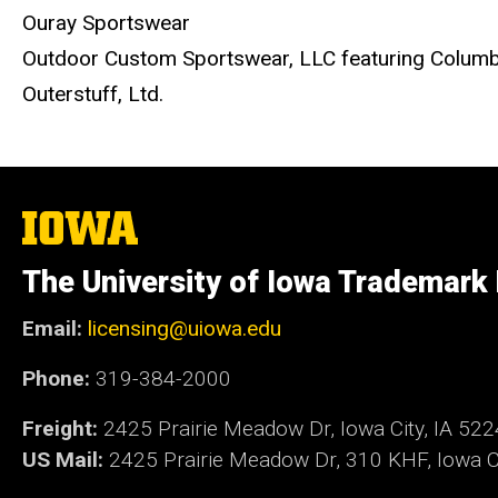
Ouray Sportswear
Outdoor Custom Sportswear, LLC featuring Columb
Outerstuff, Ltd.
The
University
of
The University of Iowa Trademark
Iowa
Email:
licensing@uiowa.edu
Phone:
319-384-2000
Freight:
2425 Prairie Meadow Dr, Iowa City, IA 52
US Mail:
2425 Prairie Meadow Dr, 310 KHF, Iowa Ci