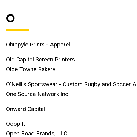
O
Ohiopyle Prints - Apparel
Old Capitol Screen Printers
Olde Towne Bakery
O'Neill's Sportswear - Custom Rugby and Soccer A
One Source Network Inc
Onward Capital
Ooop It
Open Road Brands, LLC