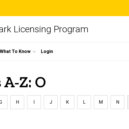
ark Licensing Program
What To Know
Login
 A-Z: O
G
H
I
J
K
L
M
N