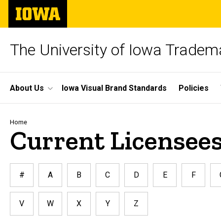
Skip
The
to
University
main
of
content
Iowa
The University of Iowa Tradem
Site
About Us
Iowa Visual Brand Standards
Policies
Main
Navigation
Breadcrumb
Home
Current Licensees
#
A
B
C
D
E
F
V
W
X
Y
Z