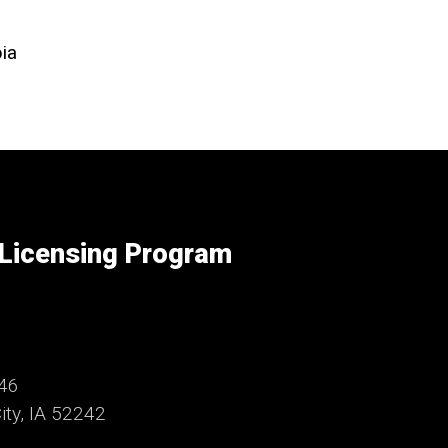
ia
 Licensing Program
246
ty, IA 52242