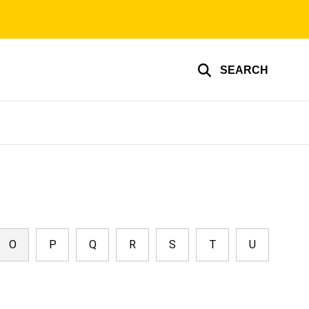
SEARCH
O
P
Q
R
S
T
U