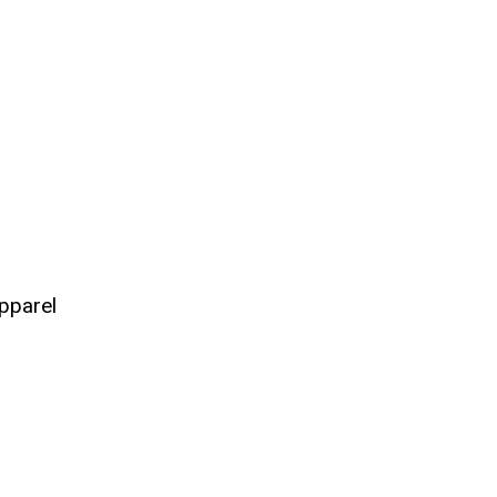
pparel