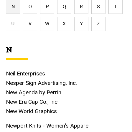
N
O
P
Q
R
S
T
U
V
W
X
Y
Z
N
Neil Enterprises
Nesper Sign Advertising, Inc.
New Agenda by Perrin
New Era Cap Co., Inc.
New World Graphics
Newport Knits - Women's Apparel