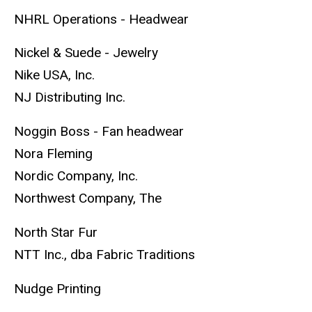
NHRL Operations - Headwear
Nickel & Suede - Jewelry
Nike USA, Inc.
NJ Distributing Inc.
Noggin Boss - Fan headwear
Nora Fleming
Nordic Company, Inc.
Northwest Company, The
North Star Fur
NTT Inc., dba Fabric Traditions
Nudge Printing