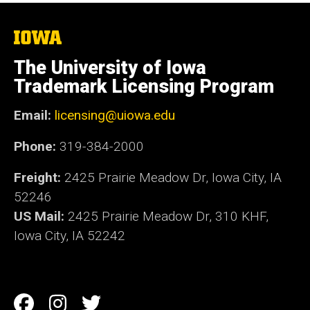
The
University
of
The University of Iowa
Iowa
Trademark Licensing Program
Email:
licensing@uiowa.edu
Phone:
319-384-2000
Freight:
2425 Prairie Meadow Dr, Iowa City, IA
52246
US Mail:
2425 Prairie Meadow Dr, 310 KHF,
Iowa City, IA 52242
Social
Facebook
Instagram
Twitter