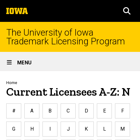
Skip
The
to
SEA
University
main
of
content
Iowa
The University of Iowa
Trademark Licensing Program
Site
MENU
Main
Navigation
Breadcrumb
Home
Current Licensees A-Z: N
#
A
B
C
D
E
F
G
H
I
J
K
L
M