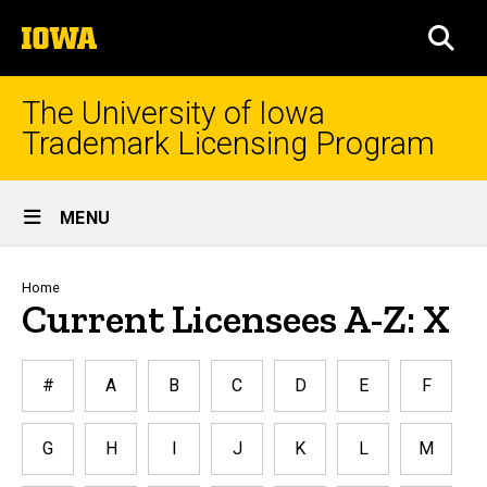
Skip
The
to
SEA
University
main
of
content
Iowa
The University of Iowa
Trademark Licensing Program
Site
MENU
Main
Navigation
Breadcrumb
Home
Current Licensees A-Z: X
#
A
B
C
D
E
F
G
H
I
J
K
L
M