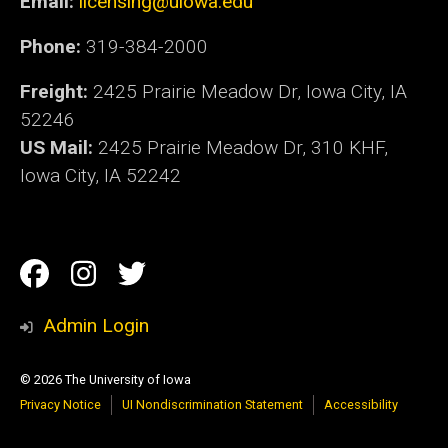
Email:
licensing@uiowa.edu
Phone:
319-384-2000
Freight:
2425 Prairie Meadow Dr, Iowa City, IA
52246
US Mail:
2425 Prairie Meadow Dr, 310 KHF,
Iowa City, IA 52242
Social
Facebook
Instagram
Twitter
Media
Admin Login
© 2026 The University of Iowa
Privacy Notice
UI Nondiscrimination Statement
Accessibility