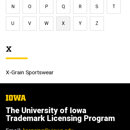
N
O
P
Q
R
S
T
U
V
W
X
Y
Z
X
X-Grain Sportswear
The
University
of
The University of Iowa
Iowa
Trademark Licensing Program